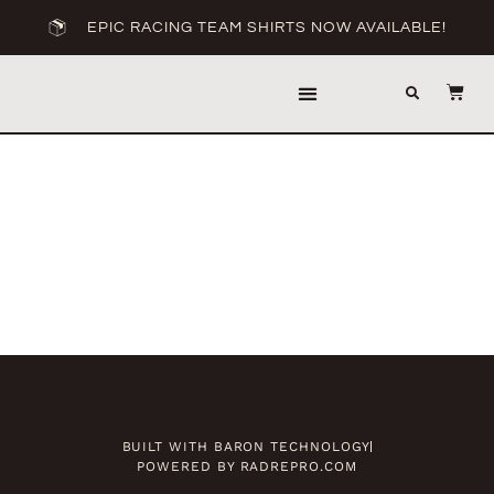
EPIC RACING TEAM SHIRTS NOW AVAILABLE!
EPIC RACING
BANDITO RACING
BUILT WITH BARON TECHNOLOGY
POWERED BY RADREPRO.COM