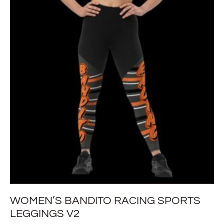
WOMEN’S BANDITO RACING SPORTS
LEGGINGS V2