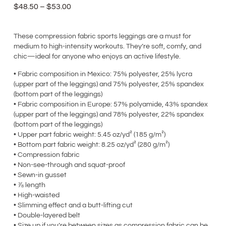
$
48.50
–
$
53.00
These compression fabric sports leggings are a must for
medium to high-intensity workouts. They’re soft, comfy, and
chic—ideal for anyone who enjoys an active lifestyle.
• Fabric composition in Mexico: 75% polyester, 25% lycra
(upper part of the leggings) and 75% polyester, 25% spandex
(bottom part of the leggings)
• Fabric composition in Europe: 57% polyamide, 43% spandex
(upper part of the leggings) and 78% polyester, 22% spandex
(bottom part of the leggings)
• Upper part fabric weight: 5.45 oz/yd² (185 g/m²)
• Bottom part fabric weight: 8.25 oz/yd² (280 g/m²)
• Compression fabric
• Non-see-through and squat-proof
• Sewn-in gusset
• ⅞ length
• High-waisted
• Slimming effect and a butt-lifting cut
• Double-layered belt
• Size up if you’re between sizes as compression fabric can be