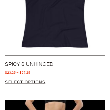
SPICY & UNHINGED
$
23.25
–
$
27.25
SELECT OPTIONS