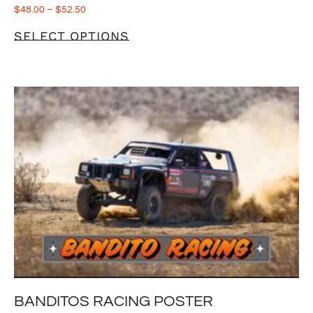
$
48.00
–
$
52.50
SELECT OPTIONS
BANDITOS RACING POSTER