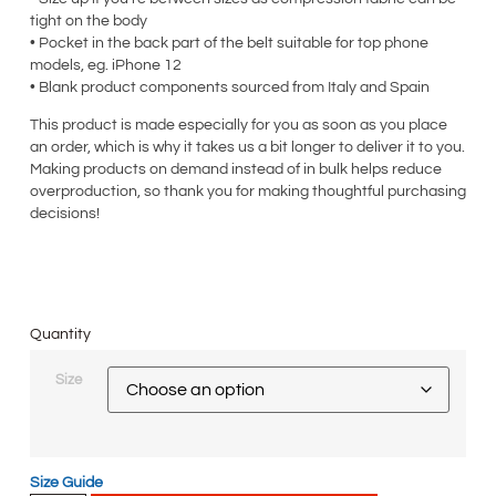
tight on the body
• Pocket in the back part of the belt suitable for top phone
models, eg. iPhone 12
• Blank product components sourced from Italy and Spain
This product is made especially for you as soon as you place
an order, which is why it takes us a bit longer to deliver it to you.
Making products on demand instead of in bulk helps reduce
overproduction, so thank you for making thoughtful purchasing
decisions!
Quantity
Size
Size Guide