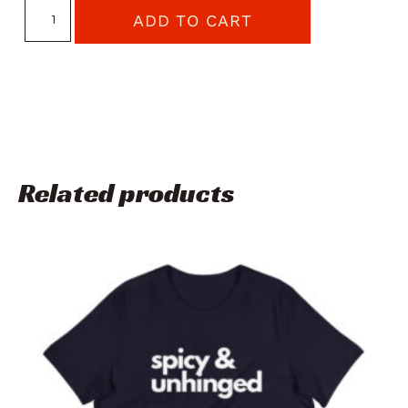
ADD TO CART
Related products