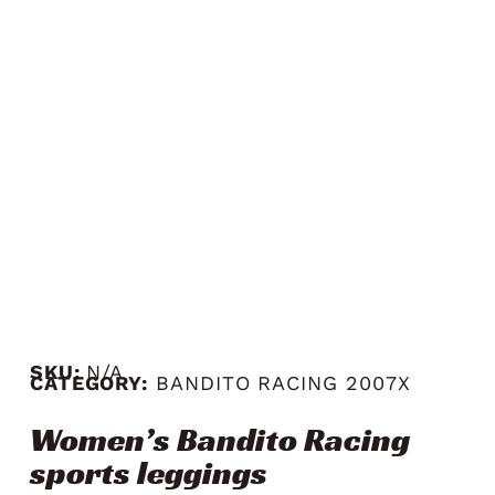
SKU:
N/A
CATEGORY:
BANDITO RACING 2007X
Women’s Bandito Racing
sports leggings