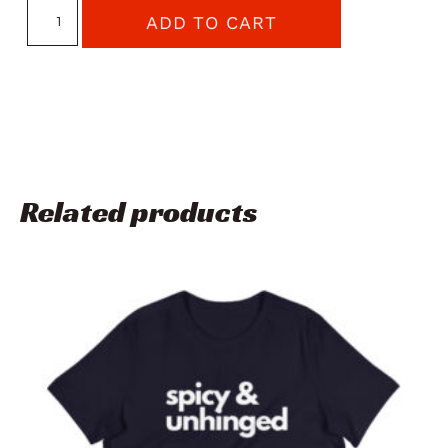
ADD TO CART
Related products