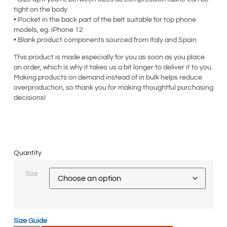
tight on the body
• Pocket in the back part of the belt suitable for top phone
models, eg. iPhone 12
• Blank product components sourced from Italy and Spain
This product is made especially for you as soon as you place
an order, which is why it takes us a bit longer to deliver it to you.
Making products on demand instead of in bulk helps reduce
overproduction, so thank you for making thoughtful purchasing
decisions!
Quantity
Size
Size Guide