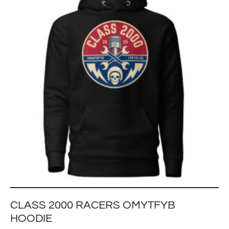
CLASS 2000 RACERS OMYTFYB
HOODIE