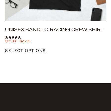
UNISEX BANDITO RACING CREW SHIRT
$
22.99
–
$
26.99
Rated
5.00
out of 5
SELECT OPTIONS