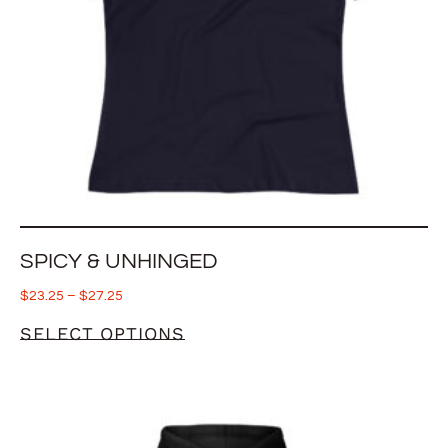
SPICY & UNHINGED
$
23.25
–
$
27.25
SELECT OPTIONS