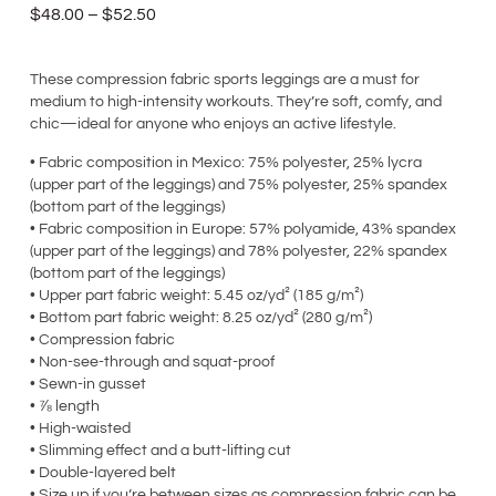
$
48.00
–
$
52.50
These compression fabric sports leggings are a must for
medium to high-intensity workouts. They’re soft, comfy, and
chic—ideal for anyone who enjoys an active lifestyle.
• Fabric composition in Mexico: 75% polyester, 25% lycra
(upper part of the leggings) and 75% polyester, 25% spandex
(bottom part of the leggings)
• Fabric composition in Europe: 57% polyamide, 43% spandex
(upper part of the leggings) and 78% polyester, 22% spandex
(bottom part of the leggings)
• Upper part fabric weight: 5.45 oz/yd² (185 g/m²)
• Bottom part fabric weight: 8.25 oz/yd² (280 g/m²)
• Compression fabric
• Non-see-through and squat-proof
• Sewn-in gusset
• ⅞ length
• High-waisted
• Slimming effect and a butt-lifting cut
• Double-layered belt
• Size up if you’re between sizes as compression fabric can be