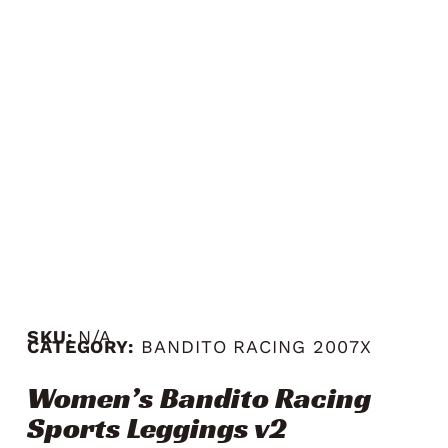
SKU:
N/A
CATEGORY:
BANDITO RACING 2007X
Women’s Bandito Racing
Sports Leggings v2