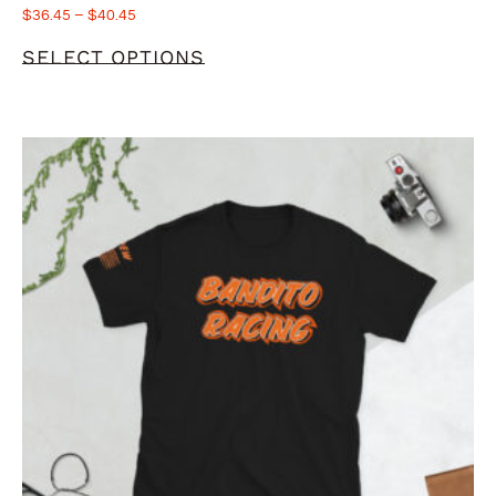
$
36.45
–
$
40.45
SELECT OPTIONS