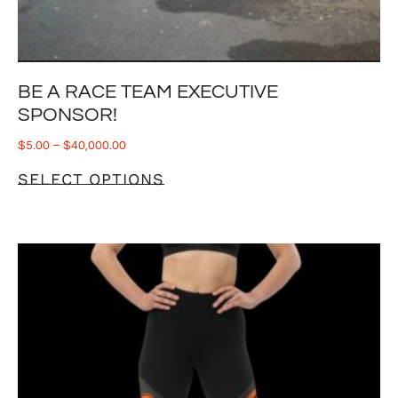
BE A RACE TEAM EXECUTIVE
SPONSOR!
$
5.00
–
$
40,000.00
SELECT OPTIONS