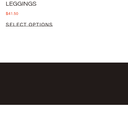
LEGGINGS
$
41.50
SELECT OPTIONS