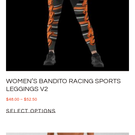
WOMEN’S BANDITO RACING SPORTS
LEGGINGS V2
$
48.00
–
$
52.50
SELECT OPTIONS