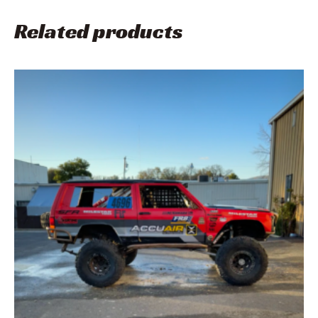
Related products