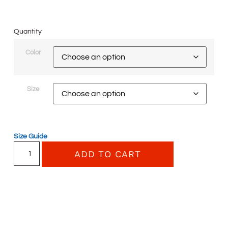
Quantity
Color
Size
Size Guide
ADD TO CART