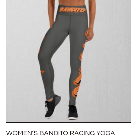
WOMEN’S BANDITO RACING YOGA