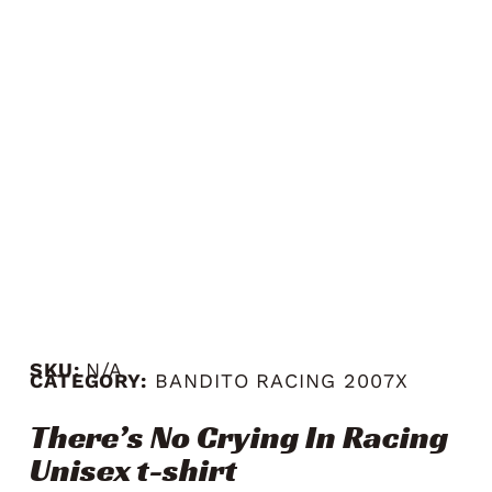
SKU:
N/A
CATEGORY:
BANDITO RACING 2007X
There’s No Crying In Racing
Unisex t-shirt