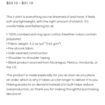
$
23.10
–
$
31.10
This t-shirt is everything you’ve dreamed of and more. It feels
soft and lightweight, with the right amount of stretch. It’s
comfortable and flattering for all.
• 100% combed and ring-spun cotton (Heather colors contain
polyester)
• Fabric weight: 4.2 oz./yd.² (142 g/m²)
• Pre-shrunk fabric
• Side-seamed construction
• Shoulder-to-shoulder taping
• Blank product sourced from Nicaragua, Mexico, Honduras, or
the US
This product is made especially for you as soon as you place
an order, which is why it takes us a bit longer to deliver it to you.
Making products on demand instead of in bulk helps reduce
overproduction, so thank you for making thoughtful purchasing
decisions!