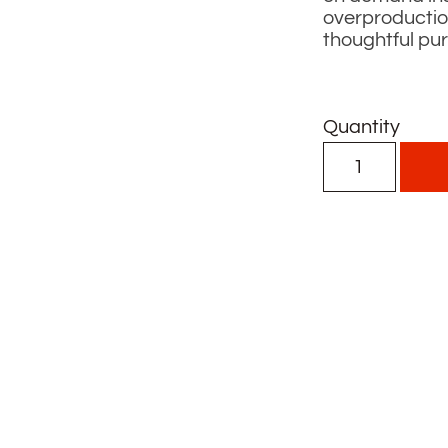
overproductio
thoughtful pu
Quantity