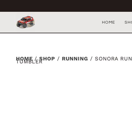
HOME
SH
HOME
/
SHOP
/
RUNNING
/ SONORA RUN
TUMBLER