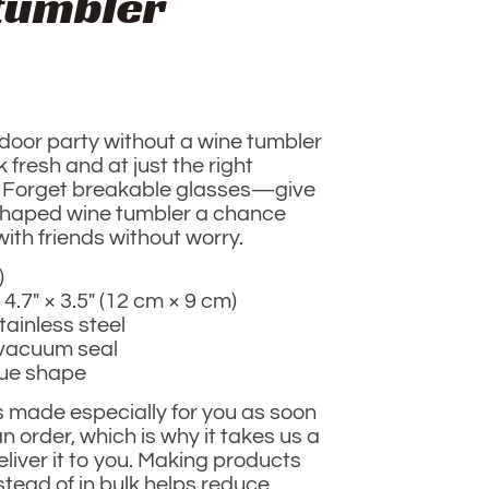
tumbler
door party without a wine tumbler
 fresh and at just the right
 Forget breakable glasses—give
 shaped wine tumbler a chance
ith friends without worry.
)
 4.7″ × 3.5″ (12 cm × 9 cm)
tainless steel
 vacuum seal
que shape
s made especially for you as soon
n order, which is why it takes us a
deliver it to you. Making products
tead of in bulk helps reduce