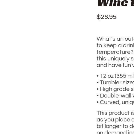
Wine 
$
26.95
What’s an out
to keep a drink
temperature?
this uniquely
and have fun w
• 12 oz (355 ml
• Tumbler size:
• High grade s
• Double-wall
• Curved, uni
This product i
as you place a
bit longer to 
on demand ins