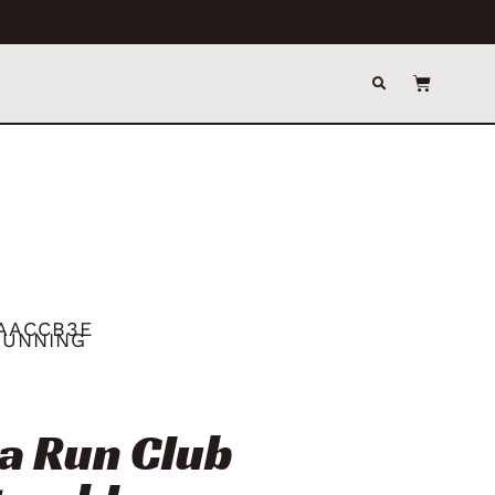
AACCB3E
RUNNING
a Run Club