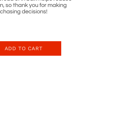
n, so thank you for making
rchasing decisions!
ADD TO CART