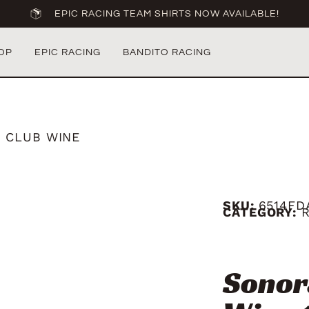
EPIC RACING TEAM SHIRTS NOW AVAILABLE!
OP
EPIC RACING
BANDITO RACING
 CLUB WINE
SKU:
6514FD
CATEGORY:
Sonor