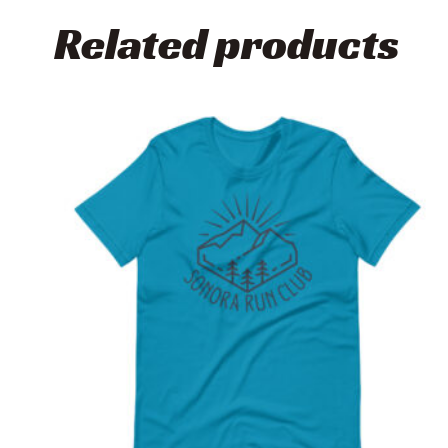
Related products