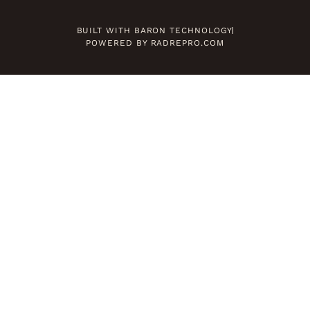
BUILT WITH BARON TECHNOLOGY
POWERED BY RADREPRO.COM